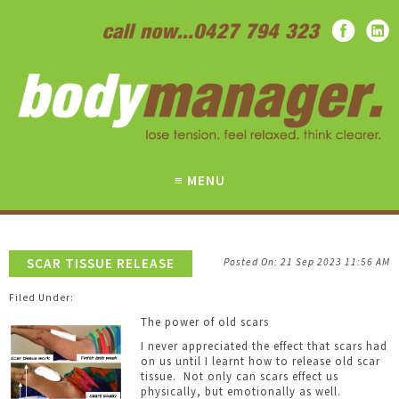
SCAR TISSUE RELEASE
21 Sep 2023
11:56 AM
The power of old scars
I never appreciated the effect that scars had
on us until I learnt how to release old scar
tissue. Not only can scars effect us
physically, but emotionally as well.