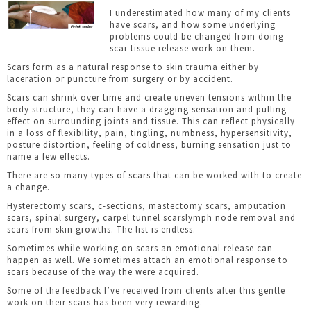
I underestimated how many of my clients
have scars, and how some underlying
problems could be changed from doing
scar tissue release work on them.
Scars form as a natural response to skin trauma either by
laceration or puncture from surgery or by accident.
Scars can shrink over time and create uneven tensions within the
body structure, they can have a dragging sensation and pulling
effect on surrounding joints and tissue. This can reflect physically
in a loss of flexibility, pain, tingling, numbness, hypersensitivity,
posture distortion, feeling of coldness, burning sensation just to
name a few effects.
There are so many types of scars that can be worked with to create
a change.
Hysterectomy scars, c-sections, mastectomy scars, amputation
scars, spinal surgery, carpel tunnel scarslymph node removal and
scars from skin growths. The list is endless.
Sometimes while working on scars an emotional release can
happen as well. We sometimes attach an emotional response to
scars because of the way the were acquired.
Some of the feedback I’ve received from clients after this gentle
work on their scars has been very rewarding.