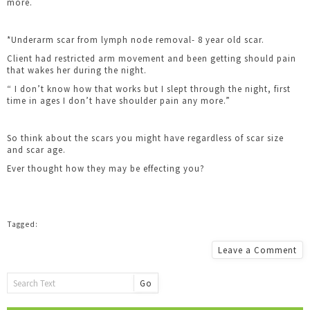
more.
*Underarm scar from lymph node removal- 8 year old scar.
Client had restricted arm movement and been getting should pain
that wakes her during the night.
“ I don’t know how that works but I slept through the night, first
time in ages I don’t have shoulder pain any more.”
So think about the scars you might have regardless of scar size
and scar age.
Ever thought how they may be effecting you?
Leave a Comment
Go