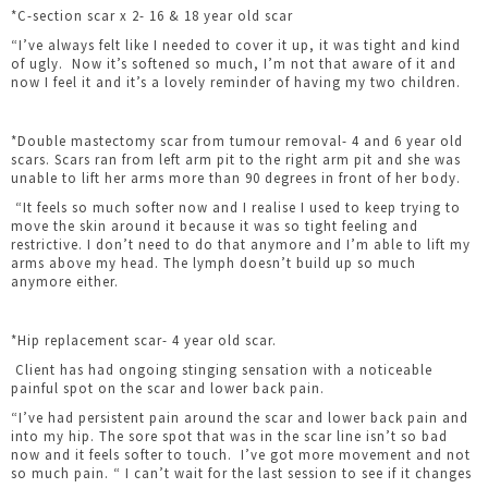
*C-section scar x 2- 16 & 18 year old scar
“I’ve always felt like I needed to cover it up, it was tight and kind
of ugly. Now it’s softened so much, I’m not that aware of it and
now I feel it and it’s a lovely reminder of having my two children.
*Double mastectomy scar from tumour removal- 4 and 6 year old
scars. Scars ran from left arm pit to the right arm pit and she was
unable to lift her arms more than 90 degrees in front of her body.
“It feels so much softer now and I realise I used to keep trying to
move the skin around it because it was so tight feeling and
restrictive. I don’t need to do that anymore and I’m able to lift my
arms above my head. The lymph doesn’t build up so much
anymore either.
*Hip replacement scar- 4 year old scar.
Client has had ongoing stinging sensation with a noticeable
painful spot on the scar and lower back pain.
“I’ve had persistent pain around the scar and lower back pain and
into my hip. The sore spot that was in the scar line isn’t so bad
now and it feels softer to touch. I’ve got more movement and not
so much pain. “ I can’t wait for the last session to see if it changes